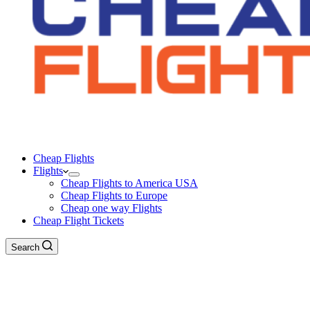
Cheap Flights
Flights
Cheap Flights to America USA
Cheap Flights to Europe
Cheap one way Flights
Cheap Flight Tickets
Search