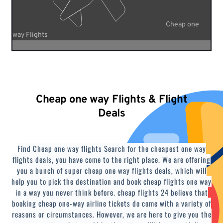
Cheap one
way Flights
Cheap one way Flights & Flight
Deals
Find Cheap one way flights Search for the cheapest one way
flights deals, you have come to the right place. We are offering
you a bunch of super cheap one way flights deals, which will
help you to pick the destination and book cheap flights one way
in a way you never think before. cheap flights 24 believe that
booking cheap one-way airline tickets do come with a variety of
reasons or circumstances. However, we are here to give you the