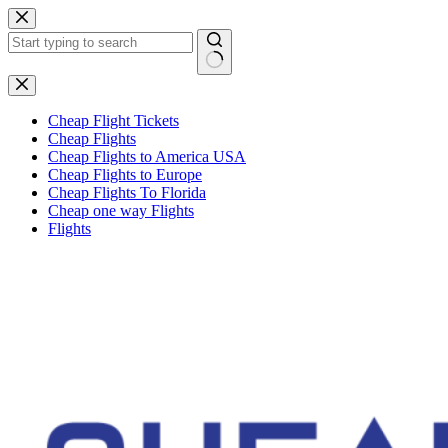
Skip
to
content
No
results
Cheap Flight Tickets
Cheap Flights
Cheap Flights to America USA
Cheap Flights to Europe
Cheap Flights To Florida
Cheap one way Flights
Flights