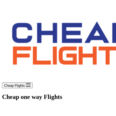
Cheap Flights
Cheap one way Flights