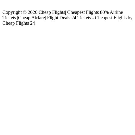
Copyright © 2026 Cheap Flights| Cheapest Flights 80% Airline
Tickets |Cheap Airfare| Flight Deals 24 Tickets - Cheapest Flights by
Cheap Flights 24