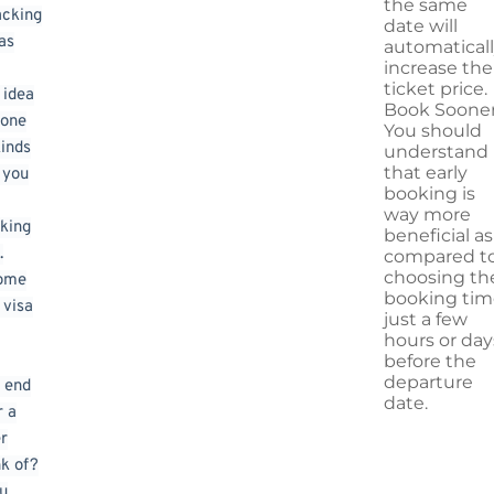
the same
acking
date will
as
automatical
increase the
ticket price.
 idea
Book Sooner
 one
You should
kinds
understand
that early
s you
booking is
way more
king
beneficial as
.
compared t
choosing th
some
booking tim
 visa
just a few
hours or day
before the
departure
 end
date.
r a
er
nk of?
ou