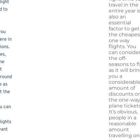
light
travel in the
d to
entire year i
also an
essential
factor to get
you
the cheapes
ere in
one way
flights. You
ions.
can conside
es,
the off-
ne
seasons to fl
t
as it will bri
you a
 round
considerabl
e as
amount of
t the
discounts o
the one-wa
plane tickets
u can
It’s obvious,
people in a
lights
reasonable
want
amount
travelling on