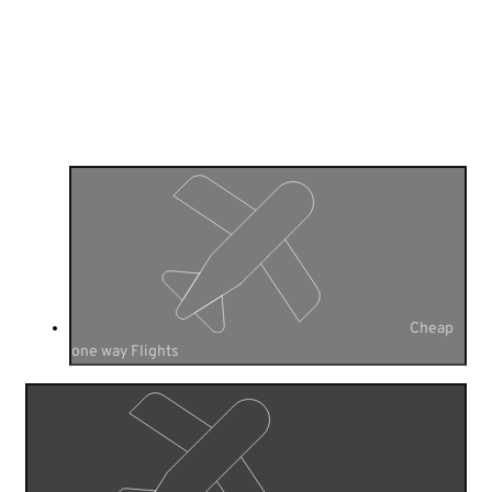
Cheap
Flights One Way
Flight Search
Cheap
one way Flights