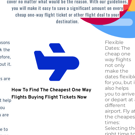
cover no matter what would be the reason. With our guidelines,
you will make it easy to save a significant amount on every
cheap one-way flight ticket or other flight deal to your
destination.
Flexible
asons
Dates: The
k the
cheap one
efore,
way flights
ut it.
not only
make the
dates flexibl
s are
for you, but i
also helps
How To Find The Cheapest One Way
you to arrive
Flights Buying
Flight Tickets Now
or depart at 
t help
different
you
airport. Fly a
 are
the cheapes
times:
Selecting th
e to
right time t