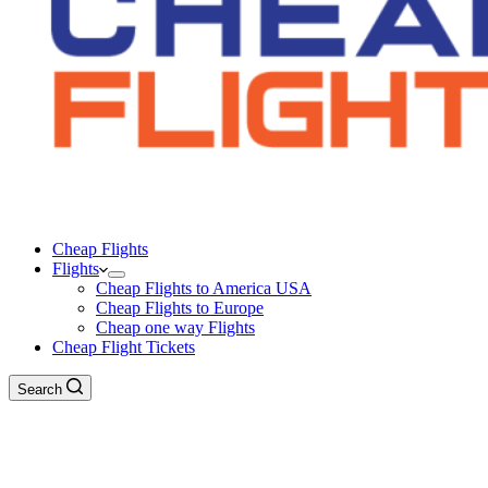
Cheap Flights
Flights
Cheap Flights to America USA
Cheap Flights to Europe
Cheap one way Flights
Cheap Flight Tickets
Search