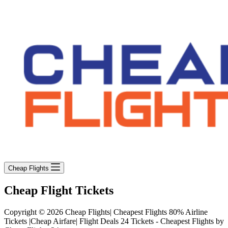
Cheap Flights
Cheap Flight Tickets
Copyright © 2026 Cheap Flights| Cheapest Flights 80% Airline
Tickets |Cheap Airfare| Flight Deals 24 Tickets - Cheapest Flights by