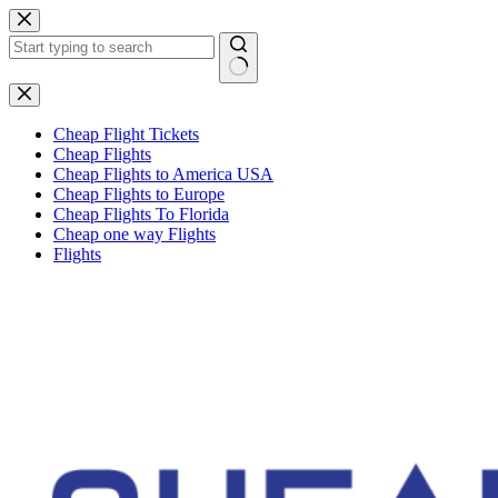
Skip
to
content
No
results
Cheap Flight Tickets
Cheap Flights
Cheap Flights to America USA
Cheap Flights to Europe
Cheap Flights To Florida
Cheap one way Flights
Flights